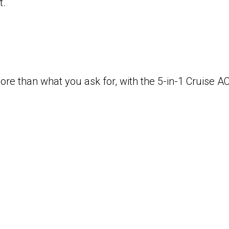
t.
re than what you ask for, with the 5-in-1 Cruise AC