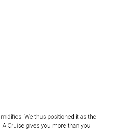
midifies. We thus positioned it as the
. A Cruise gives you more than you