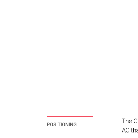
The Cr
POSITIONING
AC th